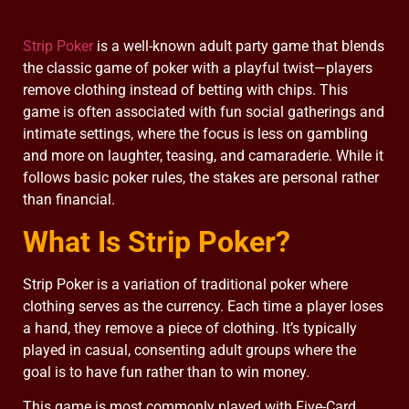
Strip Poker
is a well-known adult party game that blends
the classic game of poker with a playful twist—players
remove clothing instead of betting with chips. This
game is often associated with fun social gatherings and
intimate settings, where the focus is less on gambling
and more on laughter, teasing, and camaraderie. While it
follows basic poker rules, the stakes are personal rather
than financial.
What Is Strip Poker?
Strip Poker is a variation of traditional poker where
clothing serves as the currency. Each time a player loses
a hand, they remove a piece of clothing. It’s typically
played in casual, consenting adult groups where the
goal is to have fun rather than to win money.
This game is most commonly played with Five-Card