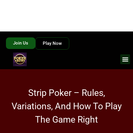
Join Us
Play Now
Strip Poker – Rules,
Variations, And How To Play
The Game Right