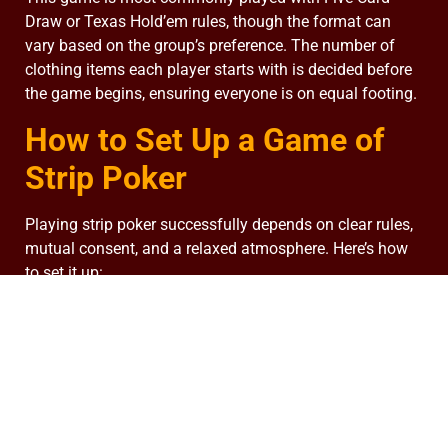
Draw or Texas Hold’em rules, though the format can
vary based on the group’s preference. The number of
clothing items each player starts with is decided before
the game begins, ensuring everyone is on equal footing.
How to Set Up a Game of
Strip Poker
Playing strip poker successfully depends on clear rules,
mutual consent, and a relaxed atmosphere. Here’s how
to set it up:
1.
Gather the Players
The game is best played in groups of
3 to 6 people
. It’s
essential that all participants are adults and willing to
play the game in good spirits.