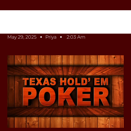
May 29, 2025
Priya
2:03 Am