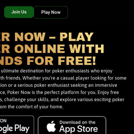
Join Us
Play Now
R NOW – PLAY
R ONLINE WITH
NDS FOR FREE!
 ultimate destination for poker enthusiasts who enjoy
ith friends. Whether you’re a casual player looking for some
tion or a serious poker enthusiast seeking an immersive
e, Poker Now is the perfect platform for you. Enjoy free
s, challenge your skills, and explore various exciting poker
rom the comfort of your home.