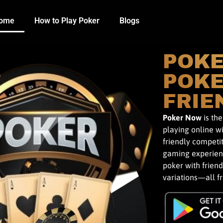
ome
How to Play Poker
Blogs
POKE
POKE
FRIE
Poker Now
is the
playing online w
friendly competi
gaming experienc
poker with friend
variations—all f